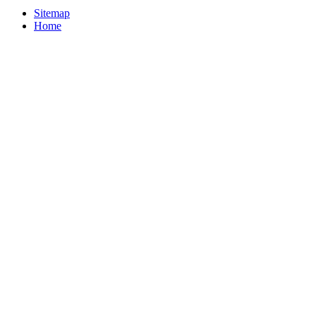
Sitemap
Home