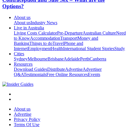
Options?
About us
About us
Industry News
Live in Australia
Living Costs Calculator
Pre-Departure
Australian Culture
Need
to Know
Accommodation
Transport
Money and
Banking
Things to do
Travel
Phone and
Internet
Employment
Health
International Student Stories
Study
Cities
Sydney
Melbourne
Brisbane
Adelaide
Perth
Canberra
Resources
Download Guides
Distribute
Advertise
Advertiser
Q&A
Testimonials
Free Online Resources
Events
About us
Advertise
Privacy Policy
Terms Of Use