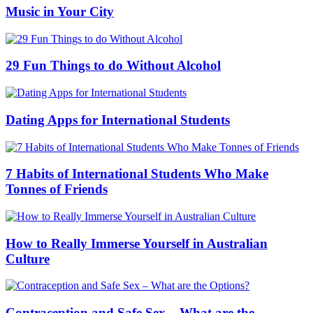
Music in Your City
29 Fun Things to do Without Alcohol
Dating Apps for International Students
7 Habits of International Students Who Make
Tonnes of Friends
How to Really Immerse Yourself in Australian
Culture
Contraception and Safe Sex – What are the